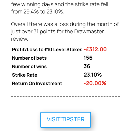
few winning days and the strike rate fell
from 29.4% to 23.10%.
Overall there was a loss during the month of
just over 31 points for the Drawmaster
review.
-£312.00
Profit/Loss to £10 Level Stakes
156
Number of bets
36
Number of wins
23.10%
Strike Rate
-20.00%
Return On Investment
VISIT TIPSTER