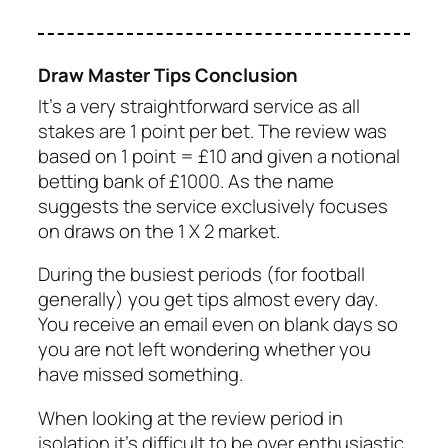
Draw Master Tips Conclusion
It’s a very straightforward service as all
stakes are 1 point per bet. The review was
based on 1 point = £10 and given a notional
betting bank of £1000. As the name
suggests the service exclusively focuses
on draws on the 1 X 2 market.
During the busiest periods (for football
generally) you get tips almost every day.
You receive an email even on blank days so
you are not left wondering whether you
have missed something.
When looking at the review period in
isolation it’s difficult to be over enthusiastic