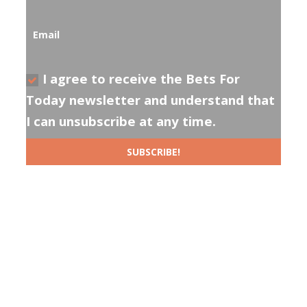
I agree to receive the Bets For
Today newsletter and understand that
I can unsubscribe at any time.
SUBSCRIBE!