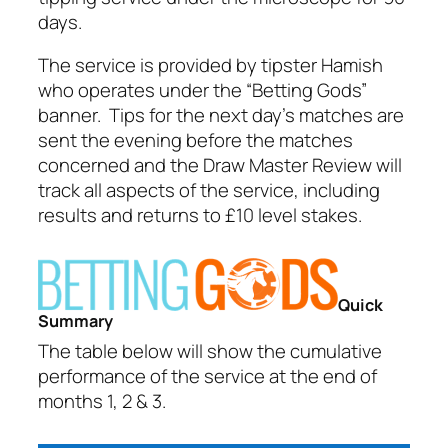
days.
The service is provided by tipster Hamish
who operates under the “Betting Gods”
banner. Tips for the next day’s matches are
sent the evening before the matches
concerned and the Draw Master Review will
track all aspects of the service, including
results and returns to £10 level stakes.
Quick
Summary
The table below will show the cumulative
performance of the service at the end of
months 1, 2 & 3.