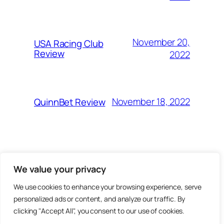
November 20,
USA Racing Club
Review
2022
November 18, 2022
QuinnBet Review
Bets For Today
We value your privacy
About
Responsible Gambling
We use cookies to enhance your browsing experience, serve
Blog
Cookie Policy
personalized ads or content, and analyze our traffic. By
Become an affiliate
Privacy Policy
clicking "Accept All", you consent to our use of cookies.
Become a tipster
Terms & Conditions