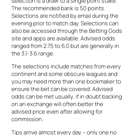
selection is a draw to a single point stake.
The recommended bank is 50 points.
Selections are notified by email during the
evening prior to match day. Selections can
also be accessed through the Betting Gods
site and apps are available. Advised odds
ranged from 2.75 to 6.0 but are generally in
the 3.1-3.6 range.
The selections include matches from every
continent and some obscure leagues and
you may need more than one bookmaker to
ensure the bet can be covered. Advised
odds can be met usually, if in doubt backing
on an exchange will often better the
advised price even after allowing for
commission.
Tips arrive almost every day – only one no