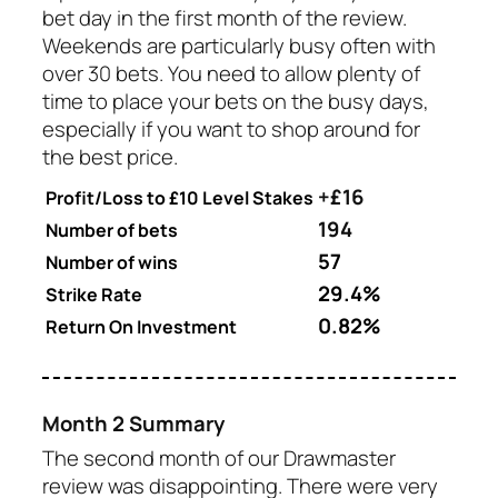
bet day in the first month of the review.
Weekends are particularly busy often with
over 30 bets. You need to allow plenty of
time to place your bets on the busy days,
especially if you want to shop around for
the best price.
+£16
Profit/Loss to £10 Level Stakes
194
Number of bets
57
Number of wins
29.4%
Strike Rate
0.82%
Return On Investment
Month 2 Summary
The second month of our Drawmaster
review was disappointing. There were very