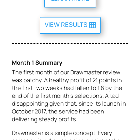
VIEW RESULTS
Month 1 Summary
The first month of our Drawmaster review
was patchy. A healthy profit of 21 points in
the first two weeks had fallen to 1.6 by the
end of the first month’s selections. A tad
disappointing given that, since its launch in
October 2017, the service had been
delivering steady profits.
Drawmaster is a simple concept. Every