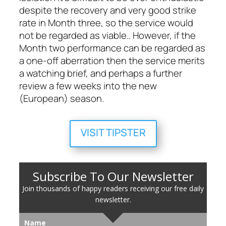
despite the recovery and very good strike
rate in Month three, so the service would
not be regarded as viable.. However, if the
Month two performance can be regarded as
a one-off aberration then the service merits
a watching brief, and perhaps a further
review a few weeks into the new
(European) season.
VISIT TIPSTER
Subscribe To Our Newsletter
Join thousands of happy readers receiving our free daily
newsletter.