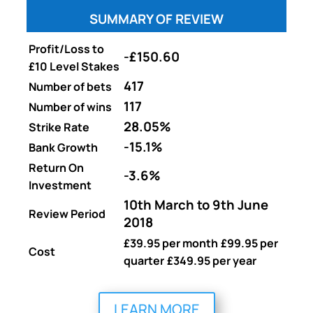
SUMMARY OF REVIEW
Profit/Loss to
-£150.60
£10 Level Stakes
417
Number of bets
117
Number of wins
28.05%
Strike Rate
-15.1%
Bank Growth
Return On
-3.6%
Investment
10th March to 9th June
Review Period
2018
£39.95 per month
£99.95 per
Cost
quarter
£349.95 per year
LEARN MORE