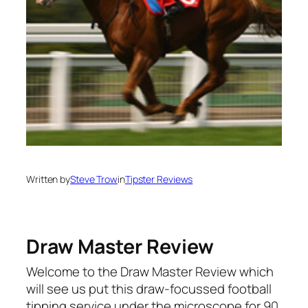
Written by
Steve Trow
in
Tipster Reviews
Draw Master Review
Welcome to the Draw Master Review which
will see us put this draw-focussed football
tipping service under the microscope for 90