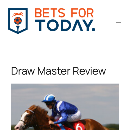
Skip
to
content
Draw Master Review