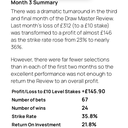
Month 3 Summary
There was a dramatic turnaround in the third
and final month of the Draw Master Review.
Last month’s loss of £312 (to a £10 stake)
was transformed to a profit of almost £146
as the strike rate rose from 23% to nearly
36%.
However, there were far fewer selections
than in each of the first two months so the
excellent performance was not enough to
return the Review to an overall profit.
+£145.90
Profit/Loss to £10 Level Stakes
67
Number of bets
24
Number of wins
35.8%
Strike Rate
21.8%
Return On Investment