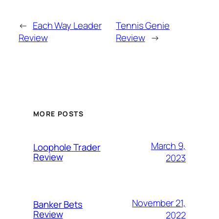
←
Each Way Leader
Tennis Genie
Review
Review
→
MORE POSTS
March 9,
Loophole Trader
Review
2023
November 21,
Banker Bets
Review
2022