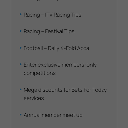
Racing – ITV Racing Tips
Racing – Festival Tips
Football – Daily 4-Fold Acca
Enter exclusive members-only
competitions
Mega discounts for Bets For Today
services
Annual member meet up