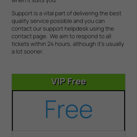
Support is a vital part of delivering the best
quality service possible and you can
contact our support helpdesk using the
contact page. We aim to respond to all
tickets within 24 hours, although it’s usually
a lot sooner.
VIP Free
Free