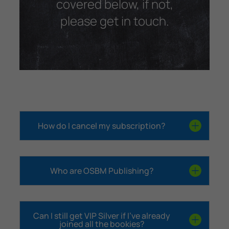
covered below, if not,
please get in touch.
How do I cancel my subscription?
Who are OSBM Publishing?
Can I still get VIP Silver if I've already
joined all the bookies?