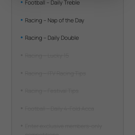
Football – Daily Treble
Racing – Nap of the Day
Racing – Daily Double
Racing – Lucky 15
Racing – ITV Racing Tips
Racing – Festival Tips
Football – Daily 4-Fold Acca
Enter exclusive members-only
competitions