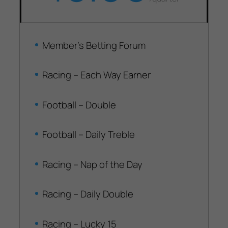
Member’s Betting Forum
Racing – Each Way Earner
Football – Double
Football – Daily Treble
Racing – Nap of the Day
Racing – Daily Double
Racing – Lucky 15