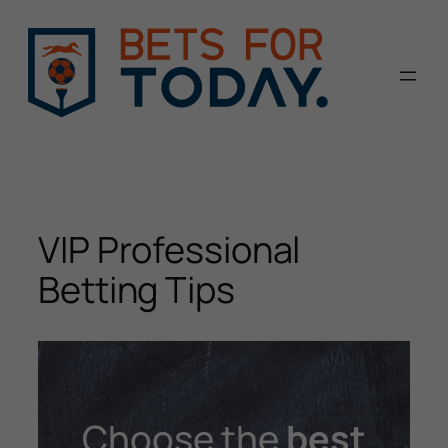
Skip
to
content
VIP Professional
Betting Tips
Choose the
best