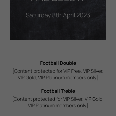
Saturday 8th April 2023
Football Double
[Content protected for VIP Free, VIP Silver,
VIP Gold, VIP Platinum members only]
Football Treble
[Content protected for VIP Silver, VIP Gold,
VIP Platinum members only]