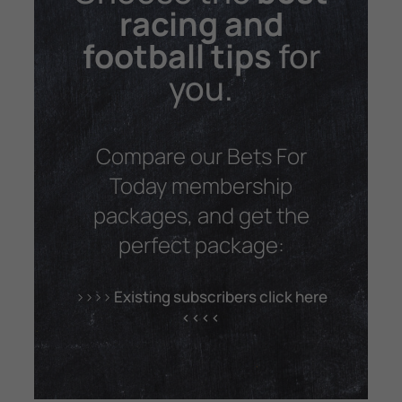
racing and
football tips
for
you.
Compare our Bets For
Today membership
packages, and get the
perfect package:
>>>>
Existing subscribers click here
<<<<