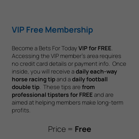
VIP Free Membership
Become a Bets For Today
VIP for FREE
.
Accessing the VIP member’s area requires
no credit card details or payment info. Once
inside, you will receive a
daily each-way
horse racing tip
and a
daily football
double tip
. These tips are
from
professional tipsters for FREE
and are
aimed at helping members make long-term
profits.
Price =
Free