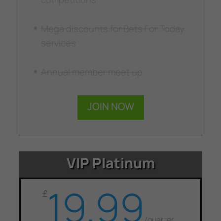
Mega discounts for Bets For Today
services
Annual member meet up
JOIN NOW
VIP Platinum
19.99
£
/
quarter