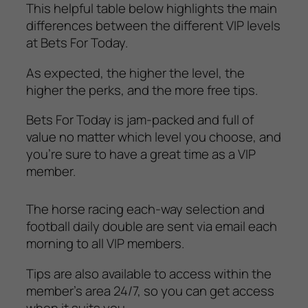
This helpful table below highlights the main
differences between the different VIP levels
at Bets For Today.
As expected, the higher the level, the
higher the perks, and the more free tips.
Bets For Today is jam-packed and full of
value no matter which level you choose, and
you’re sure to have a great time as a VIP
member.
The horse racing each-way selection and
football daily double are sent via email each
morning to all VIP members.
Tips are also available to access within the
member’s area 24/7, so you can get access
when it suits you.