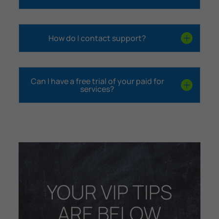
How do I contact support?
Can I have a free trial of your paid for
services?
YOUR VIP TIPS
ARE BELOW