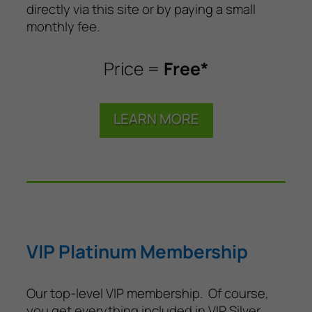
directly via this site or by paying a small
monthly fee.
Price =
Free*
LEARN MORE
VIP Platinum Membership
Our top-level VIP membership. Of course,
you get everything included in VIP Silver,