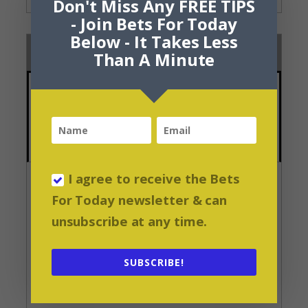
Don't Miss Any FREE TIPS
- Join Bets For Today
Below - It Takes Less
VIP Silver
Than A Minute
Free*
I agree to receive the Bets
Member’s Betting Forum
For Today newsletter & can
unsubscribe at any time.
Racing – Each Way Earner
SUBSCRIBE!
Football – Double