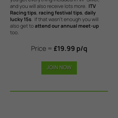
and you will also receive lots more.
ITV
Racing tips
,
racing festival tips
,
daily
lucky 15s
. If that wasn’t enough you will
also get to
attend our annual meet-up
too.
Price =
£19.99 p/q
JOIN NOW