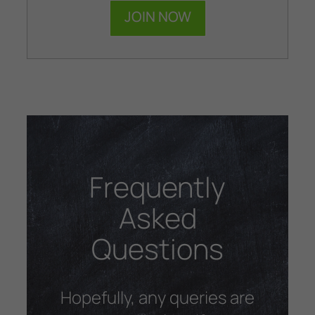
JOIN NOW
Frequently
Asked
Questions
Hopefully, any queries are