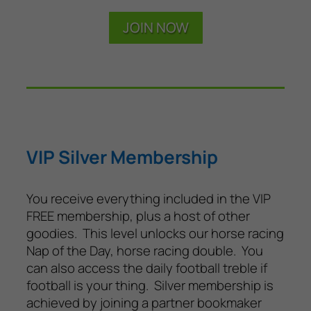
JOIN NOW
VIP Silver Membership
You receive everything included in the VIP
FREE membership, plus a host of other
goodies. This level unlocks our horse racing
Nap of the Day, horse racing double. You
can also access the daily football treble if
football is your thing. Silver membership is
achieved by joining a partner bookmaker