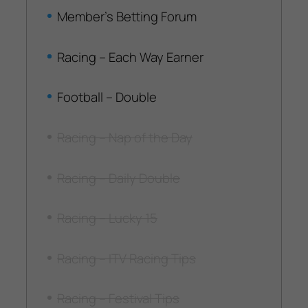
Member’s Betting Forum
Racing – Each Way Earner
Football – Double
Racing – Nap of the Day
Racing – Daily Double
Racing – Lucky 15
Racing – ITV Racing Tips
Racing – Festival Tips