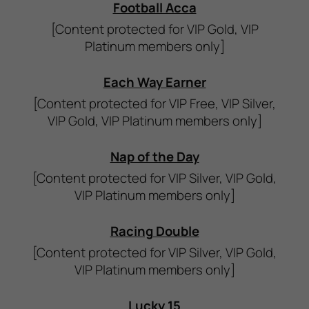
Football Acca
[Content protected for VIP Gold, VIP
Platinum members only]
Each Way Earner
[Content protected for VIP Free, VIP Silver,
VIP Gold, VIP Platinum members only]
Nap of the Day
[Content protected for VIP Silver, VIP Gold,
VIP Platinum members only]
Racing Double
[Content protected for VIP Silver, VIP Gold,
VIP Platinum members only]
Lucky 15