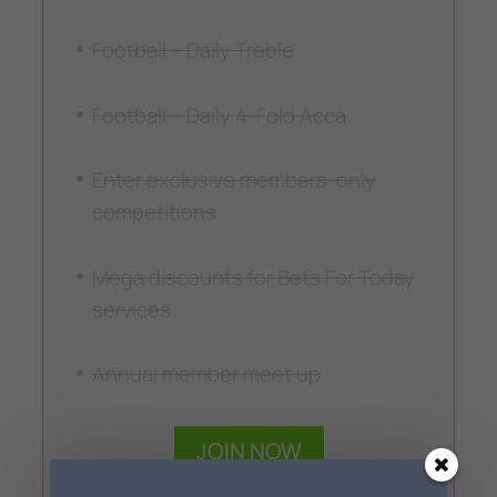
Football – Daily Treble
Football – Daily 4-Fold Acca
Enter exclusive members-only
competitions
Mega discounts for Bets For Today
services
Annual member meet up
JOIN NOW