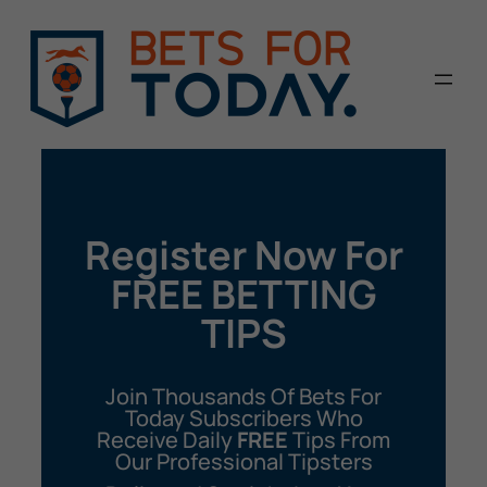
Skip
to
content
Register Now For
FREE BETTING
TIPS
Join Thousands Of Bets For
Today Subscribers Who
Receive Daily
FREE
Tips From
Our Professional Tipsters