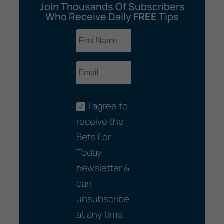
Join Thousands Of Subscribers
Who Receive Daily
FREE
Tips
I agree to
receive the
Bets For
Today
newsletter &
can
unsubscribe
at any time.