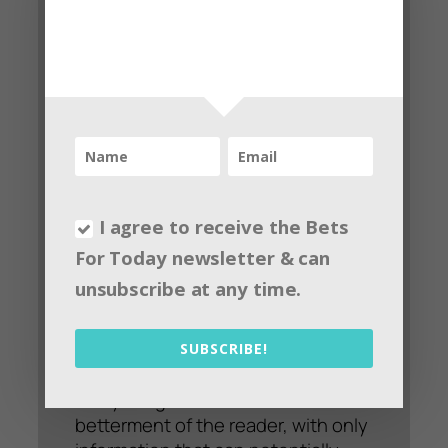
Don't Miss Any FREE TIPS
frustrated trawling through scam
- Join Bets For Today
gambling websites selling betting
Below
products and services that didn’t
work.
Determined to do something about
it, Bets For Today was founded to
bring profitable tipsters with 100%
honest results posted alongside a
I agree to receive the Bets
minimal sales pitch. Since then,
thousands of punters have joined
For Today newsletter & can
Bets For Today tipster services,
unsubscribe at any time.
and a thriving community exists via
the free sports tips newsletter
SUBSCRIBE!
sent out daily.
Everything sent out is for the
betterment of the reader, with only