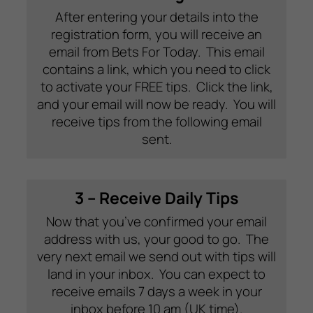
After entering your details into the
registration form, you will receive an
email from Bets For Today. This email
contains a link, which you need to click
to activate your FREE tips. Click the link,
and your email will now be ready. You will
receive tips from the following email
sent.
3 – Receive Daily Tips
Now that you’ve confirmed your email
address with us, your good to go. The
very next email we send out with tips will
land in your inbox. You can expect to
receive emails 7 days a week in your
inbox before 10 am (UK time).