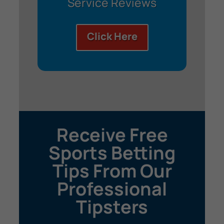
Service Reviews
Click Here
Receive Free
Sports Betting
Tips From Our
Professional
Tipsters