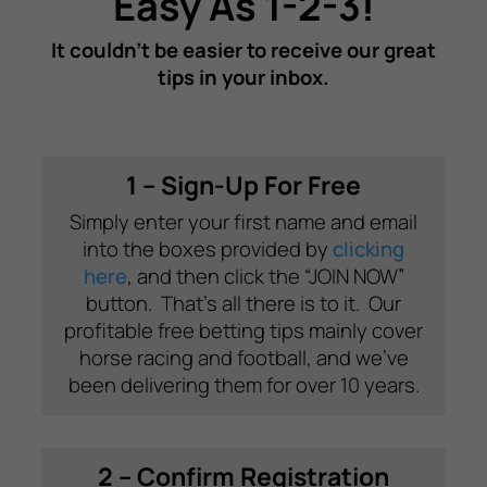
Easy As 1-2-3!
It couldn’t be easier to receive our great
tips in your inbox.
1 – Sign-Up For Free
Simply enter your first name and email
into the boxes provided by
clicking
here
, and then click the “JOIN NOW”
button. That’s all there is to it. Our
profitable free betting tips mainly cover
horse racing and football, and we’ve
been delivering them for over 10 years.
2 – Confirm Registration