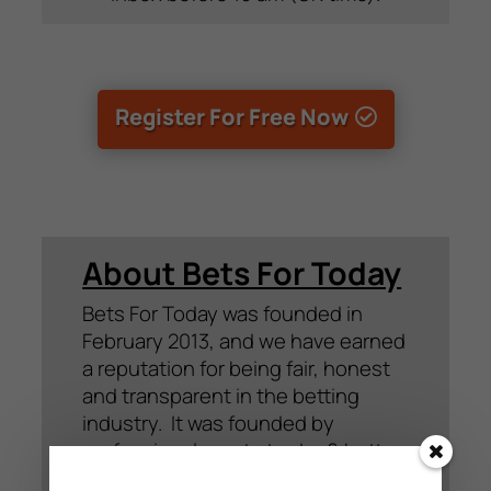
Register For Free Now
About Bets For Today
Bets For Today was founded in
February 2013, and we have earned
a reputation for being fair, honest
and transparent in the betting
industry. It was founded by
professional sports trader & bettor
Steve Trow after he became