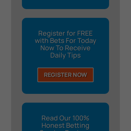
Register for FREE
with Bets For Today
Now To Receive
Daily Tips
REGISTER NOW
Read Our 100%
Honest Betting