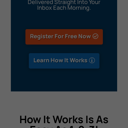
Delivered Straight Into Your
Inbox Each Morning.
Register For Free Now
Learn How It Works
How It Works Is As