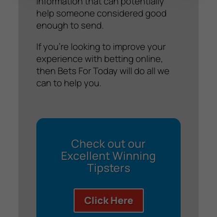
information that can potentially
help someone considered good
enough to send.
If you’re looking to improve your
experience with betting online,
then Bets For Today will do all we
can to help you.
Check out our
Excellent Winning
Tipsters
Click Here