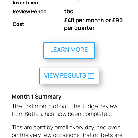
Investment
tbc
Review Period
£48 per month or £96
Cost
per quarter
LEARN MORE
VIEW RESULTS
Month 1 Summary
The first month of our ‘The Judge’ review
from Betfan, has now been completed.
Tips are sent by email every day, and even
on the very few occasions that no bets are