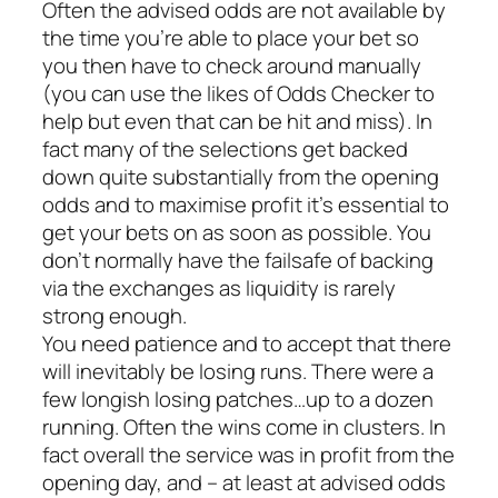
Often the advised odds are not available by
the time you’re able to place your bet so
you then have to check around manually
(you can use the likes of Odds Checker to
help but even that can be hit and miss). In
fact many of the selections get backed
down quite substantially from the opening
odds and to maximise profit it’s essential to
get your bets on as soon as possible. You
don’t normally have the failsafe of backing
via the exchanges as liquidity is rarely
strong enough.
You need patience and to accept that there
will inevitably be losing runs. There were a
few longish losing patches…up to a dozen
running. Often the wins come in clusters. In
fact overall the service was in profit from the
opening day, and – at least at advised odds