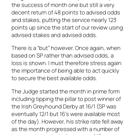
the success of month one but still a very
decent return of 48 points to advised odds
and stakes, putting the service nearly 123
points up since the start of our review using
advised stakes and advised odds.
There is a “but” however. Once again, when
based on SP rather than advised odds, a
loss is shown. I must therefore stress again
the importance of being able to act quickly
to secure the best available odds.
The Judge started the month in prime form
including tipping the pillar to post winner of
the Irish Greyhound Derby at 16/1 (SP was
eventually 12/1 but 16’s were available most
of the day). However, his strike rate fell away
as the month progressed with a number of