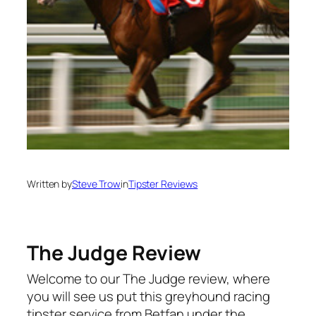
Written by
Steve Trow
in
Tipster Reviews
The Judge Review
Welcome to our The Judge review, where
you will see us put this greyhound racing
tipster service from Betfan under the