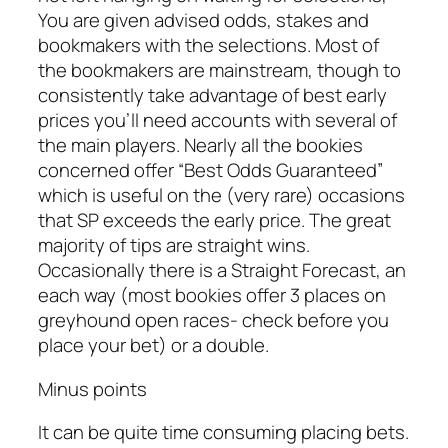
You are given advised odds, stakes and
bookmakers with the selections. Most of
the bookmakers are mainstream, though to
consistently take advantage of best early
prices you’ll need accounts with several of
the main players. Nearly all the bookies
concerned offer “Best Odds Guaranteed”
which is useful on the (very rare) occasions
that SP exceeds the early price. The great
majority of tips are straight wins.
Occasionally there is a Straight Forecast, an
each way (most bookies offer 3 places on
greyhound open races- check before you
place your bet) or a double.
Minus points
It can be quite time consuming placing bets.