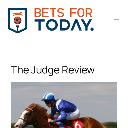
Skip
to
content
The Judge Review