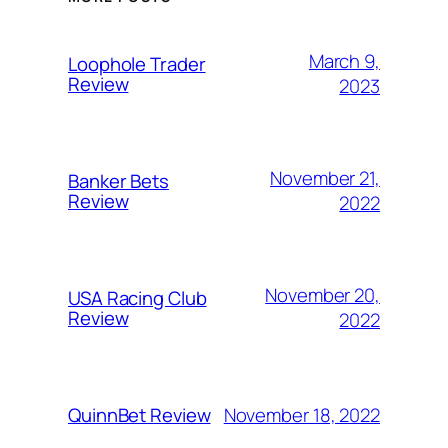
March 9,
Loophole Trader
Review
2023
November 21,
Banker Bets
Review
2022
November 20,
USA Racing Club
Review
2022
November 18, 2022
QuinnBet Review