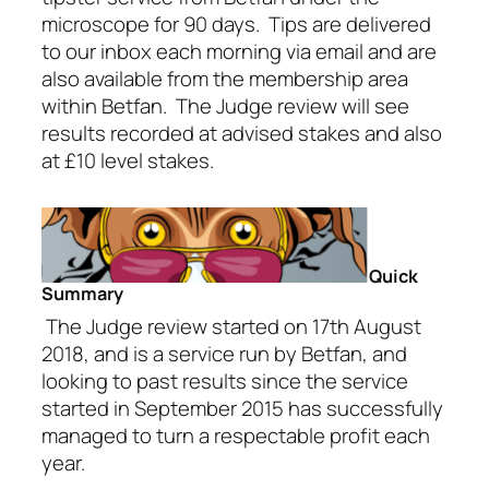
microscope for 90 days. Tips are delivered
to our inbox each morning via email and are
also available from the membership area
within Betfan. The Judge review will see
results recorded at advised stakes and also
at £10 level stakes.
Quick
Summary
The Judge review started on 17th August
2018, and is a service run by Betfan, and
looking to past results since the service
started in September 2015 has successfully
managed to turn a respectable profit each
year.