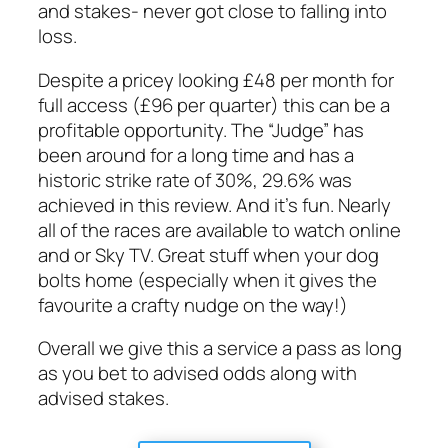
and stakes- never got close to falling into
loss.
Despite a pricey looking £48 per month for
full access (£96 per quarter) this can be a
profitable opportunity. The “Judge” has
been around for a long time and has a
historic strike rate of 30%, 29.6% was
achieved in this review. And it’s fun. Nearly
all of the races are available to watch online
and or Sky TV. Great stuff when your dog
bolts home (especially when it gives the
favourite a crafty nudge on the way!)
Overall we give this a service a pass as long
as you bet to advised odds along with
advised stakes.