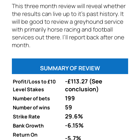
This three month review will reveal whether
the results can live up to it’s past history. It
will be good to review a greyhound service
with primarily horse racing and football
services out there. I’ll report back after one
month.
SUMMARY OF REVIEW
-£113.27 (See
Profit/Loss to £10
conclusion)
Level Stakes
199
Number of bets
59
Number of wins
29.6%
Strike Rate
-6.15%
Bank Growth
Return On
-5.7%