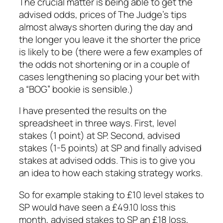
The crucial matter is being able to get the
advised odds, prices of The Judge’s tips
almost always shorten during the day and
the longer you leave it the shorter the price
is likely to be (there were a few examples of
the odds not shortening or in a couple of
cases lengthening so placing your bet with
a “BOG” bookie is sensible.)
I have presented the results on the
spreadsheet in three ways. First, level
stakes (1 point) at SP. Second, advised
stakes (1-5 points) at SP and finally advised
stakes at advised odds. This is to give you
an idea to how each staking strategy works.
So for example staking to £10 level stakes to
SP would have seen a £49.10 loss this
month, advised stakes to SP an £18 loss,