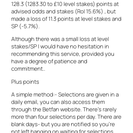
128.3 (1283.30 to £10 level stakes) points at
advised odds and stakes (RoI 15.6%) , but
made a loss of 11.3 points at level stakes and
SP (-5.7%).
Although there was a small loss at level
stakes/SP I would have no hesitation in
recommending this service, provided you
have a degree of patience and
commitment..
Plus points
A simple method:- Selections are given in a
daily email, you can also access them
through the Betfan website. There’s rarely
more than four selections per day. There are
blank days- but you are notified so you’re
not left hanging on waiting for selections,