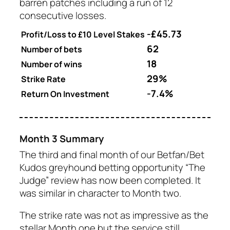
barren patches including a run of 12
consecutive losses.
-£45.73
Profit/Loss to £10 Level Stakes
62
Number of bets
18
Number of wins
29%
Strike Rate
-7.4%
Return On Investment
Month 3 Summary
The third and final month of our Betfan/Bet
Kudos greyhound betting opportunity “The
Judge” review has now been completed. It
was similar in character to Month two.
The strike rate was not as impressive as the
stellar Month one but the service still