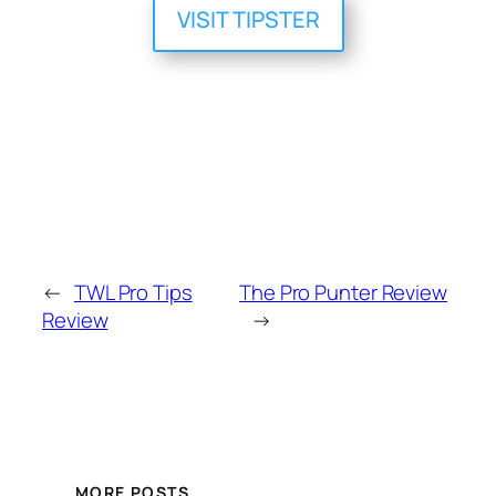
VISIT TIPSTER
←
TWL Pro Tips
The Pro Punter Review
Review
→
MORE POSTS