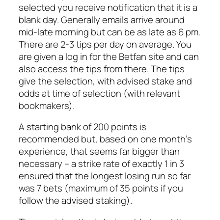
selected you receive notification that it is a
blank day. Generally emails arrive around
mid-late morning but can be as late as 6 pm.
There are 2-3 tips per day on average. You
are given a log in for the Betfan site and can
also access the tips from there. The tips
give the selection, with advised stake and
odds at time of selection (with relevant
bookmakers).
A starting bank of 200 points is
recommended but, based on one month’s
experience, that seems far bigger than
necessary – a strike rate of exactly 1 in 3
ensured that the longest losing run so far
was 7 bets (maximum of 35 points if you
follow the advised staking).