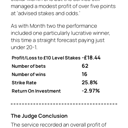
managed a modest profit of over five points
at ‘advised stakes and odds.’
As with Month two the performance
included one particularly lucrative winner,
this time a straight forecast paying just
under 20-1.
-£18.44
Profit/Loss to £10 Level Stakes
62
Number of bets
16
Number of wins
25.8%
Strike Rate
-2.97%
Return On Investment
The Judge Conclusion
The service recorded an overall profit of