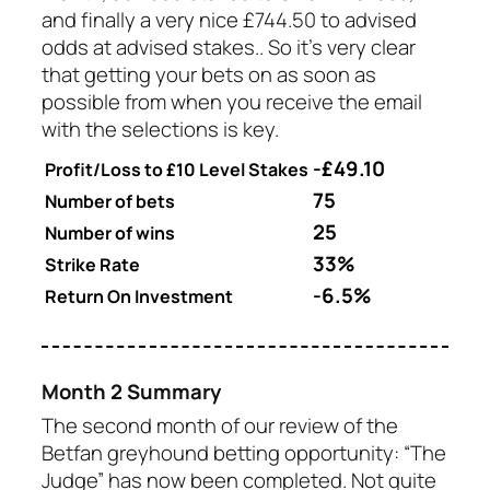
and finally a very nice £744.50 to advised
odds at advised stakes.. So it’s very clear
that getting your bets on as soon as
possible from when you receive the email
with the selections is key.
-£49.10
Profit/Loss to £10 Level Stakes
75
Number of bets
25
Number of wins
33%
Strike Rate
-6.5%
Return On Investment
Month 2 Summary
The second month of our review of the
Betfan greyhound betting opportunity: “The
Judge” has now been completed. Not quite