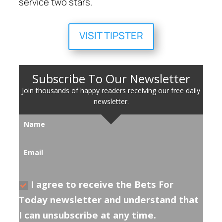
service two stars.
VISIT TIPSTER
Subscribe To Our Newsletter
Join thousands of happy readers receiving our free daily
newsletter.
I agree to receive the Bets For
Today newsletter and understand that
I can unsubscribe at any time.