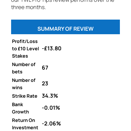
three months.
SUMMARY OF REVIEW
Profit/Loss
-£13.80
to £10 Level
Stakes
Number of
67
bets
Number of
23
wins
34.3%
Strike Rate
Bank
-0.01%
Growth
Return On
-2.06%
Investment