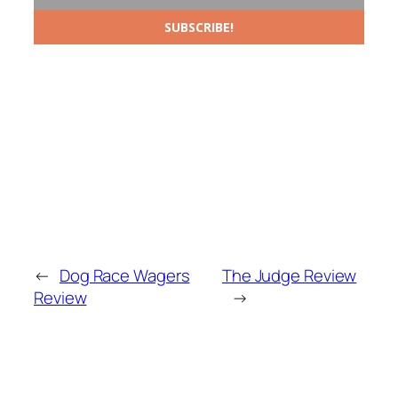
SUBSCRIBE!
←
Dog Race Wagers
The Judge Review
Review
→