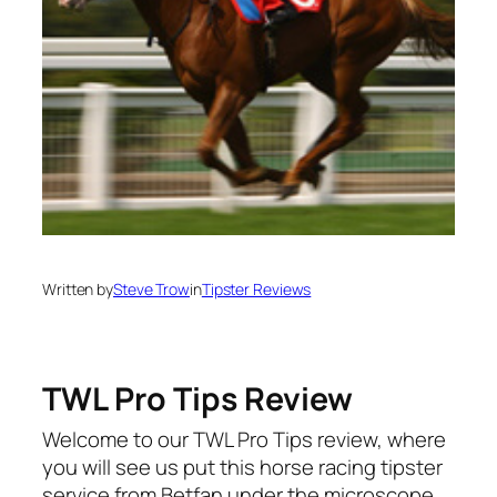
Written by
Steve Trow
in
Tipster Reviews
TWL Pro Tips Review
Welcome to our TWL Pro Tips review, where
you will see us put this horse racing tipster
service from Betfan under the microscope