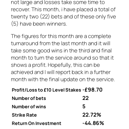
not large and losses take some time to
recover. This month, i have placed a total of
twenty two (22) bets and of these only five
(5) have been winners.
The figures for this month are a complete
turnaround from the last month and it will
take some good wins in the third and final
month to turn the service around so that it
shows a profit. Hopefully, this can be
achieved and I will report back in a further
month with the final update on the service.
-£98.70
Profit/Loss to £10 Level Stakes
22
Number of bets
5
Number of wins
22.72%
Strike Rate
-44.86%
Return On Investment