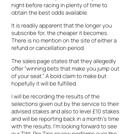
night before racing in plenty of time to
obtain the best odds available.
It is readily apparent that the longer you
subscribe for, the cheaper it becomes.
There is no mention on the site of either a
refund or cancellation period.
The sales page states that they allegedly
offer “winning bets that make you jump out
of your seat.” A bold claim to make but
hopefully it will be fulfilled.
I will be recording the results of the
selections given out by the service to their
advised stakes and also to level £10 stakes
and will be reporting back in a month’s time
with the results. I’m looking forward to see
our TWL Pro Tips review performs over the