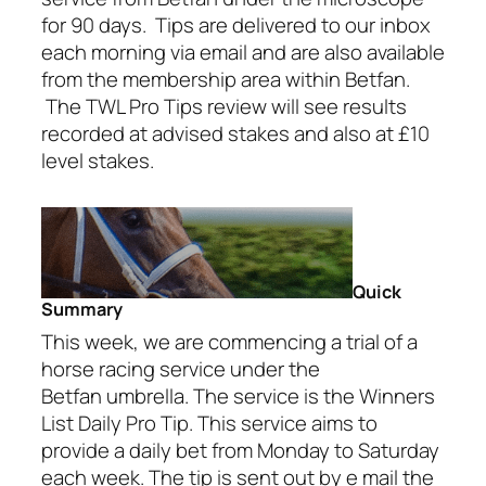
for 90 days. Tips are delivered to our inbox
each morning via email and are also available
from the membership area within Betfan.
The TWL Pro Tips review will see results
recorded at advised stakes and also at £10
level stakes.
Quick
Summary
This week, we are commencing a trial of a
horse racing service under the
Betfan umbrella. The service is the Winners
List Daily Pro Tip. This service aims to
provide a daily bet from Monday to Saturday
each week. The tip is sent out by e mail the