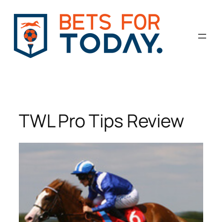
Skip
to
content
TWL Pro Tips Review