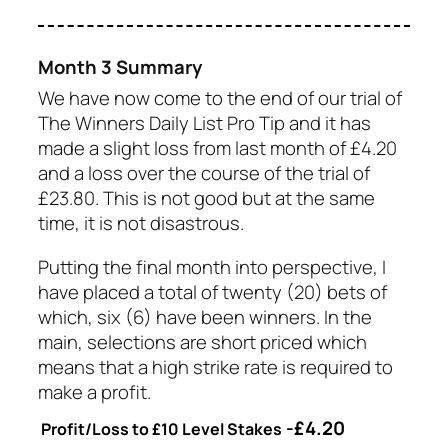
Month 3 Summary
We have now come to the end of our trial of
The Winners Daily List Pro Tip and it has
made a slight loss from last month of £4.20
and a loss over the course of the trial of
£23.80. This is not good but at the same
time, it is not disastrous.
Putting the final month into perspective, I
have placed a total of twenty (20) bets of
which, six (6) have been winners. In the
main, selections are short priced which
means that a high strike rate is required to
make a profit.
-£4.20
Profit/Loss to £10 Level Stakes