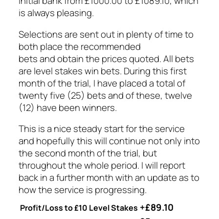
initial bank from £1000.00 to £1089.10, which
is always pleasing.
Selections are sent out in plenty of time to
both place the recommended
bets and obtain the prices quoted. All bets
are level stakes win bets. During this first
month of the trial, I have placed a total of
twenty five (25) bets and of these, twelve
(12) have been winners.
This is a nice steady start for the service
and hopefully this will continue not only into
the second month of the trial, but
throughout the whole period. I will report
back in a further month with an update as to
how the service is progressing.
+£89.10
Profit/Loss to £10 Level Stakes