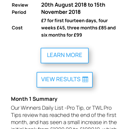
20th August 2018 to 15th
Review
November 2018
Period
£7 for first fourteen days, four
Cost
weeks £45, three months £85 and
six months for £99
LEARN MORE
VIEW RESULTS
Month 1 Summary
Our Winners Daily List -Pro Tip, or TWL Pro
Tips review has reached the end of the first
month, and has seen a small increase in the