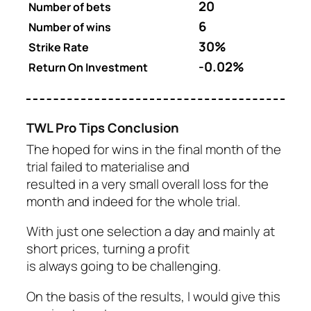
20
Number of bets
6
Number of wins
30%
Strike Rate
-0.02%
Return On Investment
TWL Pro Tips Conclusion
The hoped for wins in the final month of the
trial failed to materialise and
resulted in a very small overall loss for the
month and indeed for the whole trial.
With just one selection a day and mainly at
short prices, turning a profit
is always going to be challenging.
On the basis of the results, I would give this