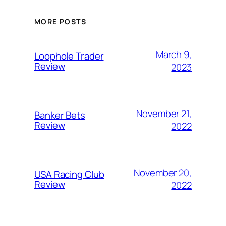
MORE POSTS
March 9,
Loophole Trader
Review
2023
November 21,
Banker Bets
Review
2022
November 20,
USA Racing Club
Review
2022