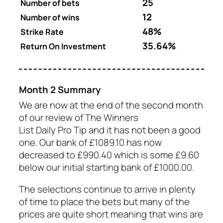
25
Number of bets
12
Number of wins
48%
Strike Rate
35.64%
Return On Investment
Month 2 Summary
We are now at the end of the second month
of our review of The Winners
List Daily Pro Tip and it has not been a good
one. Our bank of £1089.10 has now
decreased to £990.40 which is some £9.60
below our initial starting bank of £1000.00.
The selections continue to arrive in plenty
of time to place the bets but many of the
prices are quite short meaning that wins are