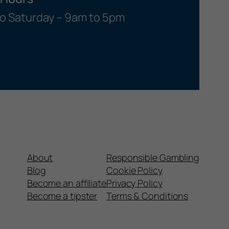
o Saturday – 9am to 5pm
About
Responsible Gambling
Blog
Cookie Policy
Become an affiliate
Privacy Policy
Become a tipster
Terms & Conditions