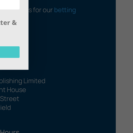
n reviewers for our
betting
tter &
lishing Limited
nt House
 Street
ield
 Hours