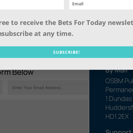
in an article.
ing for us; we’re always interested in taking o
gree to receive the Bets For Today newsle
our betting product/service.
nsubscribe at any time.
SUBSCRIBE!
By Mail
Form Below
OSBM Pub
Permane
1 Dundas
Huddersf
HD1 2EX
Support