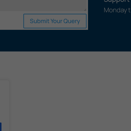
Monday t
Submit Your Query