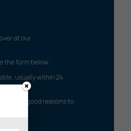
over at our
se the form below.
ible, usually within 24
oday
mples are good reasons to
query.