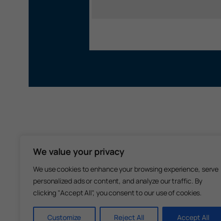
Bets For Today
We value your privacy
We use cookies to enhance your browsing experience, serve
personalized ads or content, and analyze our traffic. By
clicking "Accept All", you consent to our use of cookies.
Customize
Reject All
Accept All