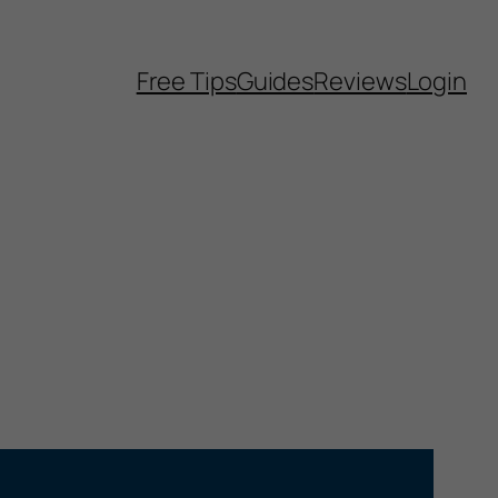
Free Tips
Guides
Reviews
Login