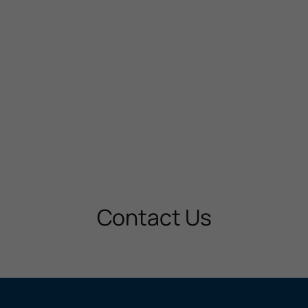
Contact Us