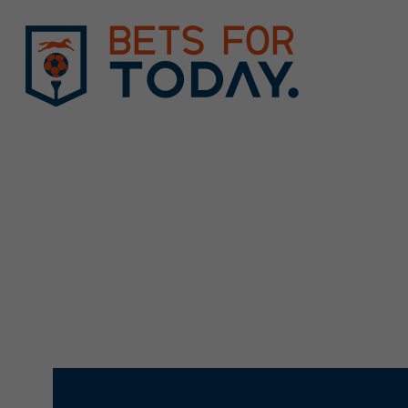
Skip
to
content