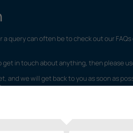
h
 a query can often be to check out our FAQs 
to get in touch about anything, then please u
ket, and we will get back to you as soon as poss
ker.
't Miss Any FREE TIPS - Join Bets For T
 hear from readers, and any of the below exa
Below - It Takes Less Than A Minute
ets For Today
professional tipster
and have a 