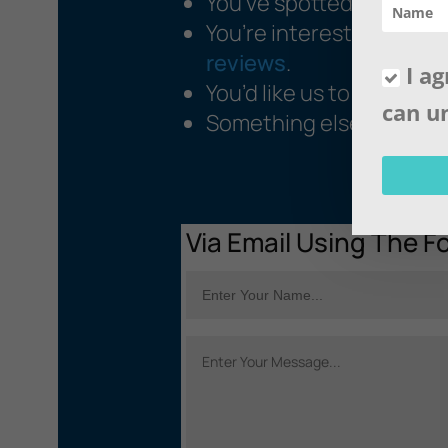
You’ve spotted a mistake 
You’re interested in writ
reviews
.
I a
You’d like us to review y
can u
Something else.
Via Email Using The 