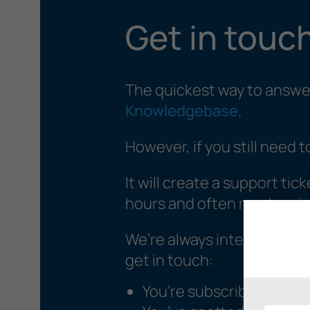
Get in touc
The quickest way to answer
Knowledgebase
.
However, if you still need 
It will create a support tic
hours and often much quic
Don
We’re always interested to
get in touch:
You’re subscribed to a B