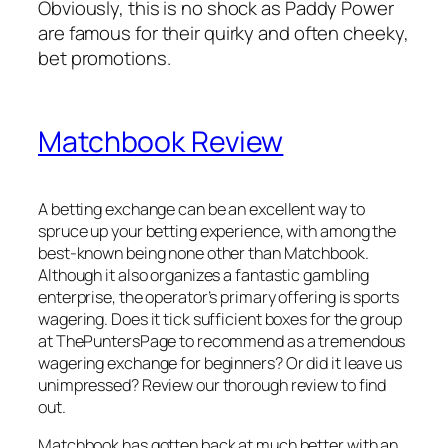
Obviously, this is no shock as Paddy Power
are famous for their quirky and often cheeky,
bet promotions.
Matchbook Review
A betting exchange can be an excellent way to
spruce up your betting experience, with among the
best-known being none other than Matchbook.
Although it also organizes a fantastic gambling
enterprise, the operator’s primary offering is sports
wagering. Does it tick sufficient boxes for the group
at ThePuntersPage to recommend as a tremendous
wagering exchange for beginners? Or did it leave us
unimpressed? Review our thorough review to find
out.
Matchbook has gotten back at much better with an