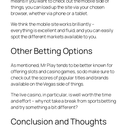
means if you want to check out the mobile side of
things, you can load up the site via your chosen
browser, whether via phone or a tablet.
We think the mobile site works brilliantly –
everything is excellent and fluid, and you can easily
spot the different markets available to you.
Other Betting Options
As mentioned, Mr Play tends to be better known for
offering slots and casino games, so do make sure to
check out the scores of popular titles and brands
available on the Vegas side of things.
The live casino, in particular, is well worth the time
and effort – why not take a break from sports betting
and try something a bit different?
Conclusion and Thoughts