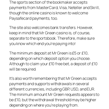
The sports section of the bookmaker accepts
payments from MasterCard, Visa, Neteller and Skrill,
though the online casino is known to welcome
Paysafecard payments, too.
The site also welcomes bank transfers. However,
keep in mind that Mr Green casino is, of course,
separate to the sportsbook. Therefore, make sure
you know which end you’re paying into!
The minimum deposit at Mr Green is £5 or £10,
depending on which deposit option you choose.
Although to claim your £10 free bet, a deposit of £10
will be required.
It’s also worth remembering that Mr Green accepts
payments and supports withdrawals in several
different currencies, including GBP, USD, and EUR.
The minimum amount Mr Green requests appears to
be £10, but the withdrawal threshold may be higher
depending on where you’re playing from.