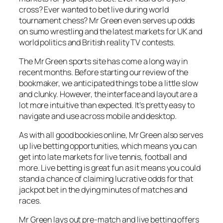
cross? Ever wanted to bet live during world
tournament chess? Mr Green even serves up odds
on sumo wrestling and the latest markets for UK and
world politics and British reality TV contests.
The Mr Green sports site has come a long way in
recent months. Before starting our review of the
bookmaker, we anticipated things to be a little slow
and clunky. However, the interface and layout are a
lot more intuitive than expected. It’s pretty easy to
navigate and use across mobile and desktop.
As with all good bookies online, Mr Green also serves
up live betting opportunities, which means you can
get into late markets for live tennis, football and
more. Live betting is great fun as it means you could
stand a chance of claiming lucrative odds for that
jackpot bet in the dying minutes of matches and
races.
Mr Green lays out pre-match and live betting offers