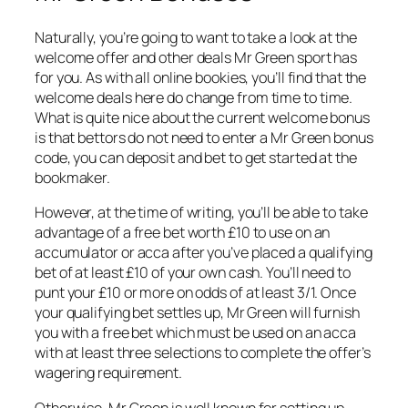
Naturally, you’re going to want to take a look at the
welcome offer and other deals Mr Green sport has
for you. As with all online bookies, you’ll find that the
welcome deals here do change from time to time.
What is quite nice about the current welcome bonus
is that bettors do not need to enter a Mr Green bonus
code, you can deposit and bet to get started at the
bookmaker.
However, at the time of writing, you’ll be able to take
advantage of a free bet worth £10 to use on an
accumulator or acca after you’ve placed a qualifying
bet of at least £10 of your own cash. You’ll need to
punt your £10 or more on odds of at least 3/1. Once
your qualifying bet settles up, Mr Green will furnish
you with a free bet which must be used on an acca
with at least three selections to complete the offer’s
wagering requirement.
Otherwise, Mr Green is well known for setting up