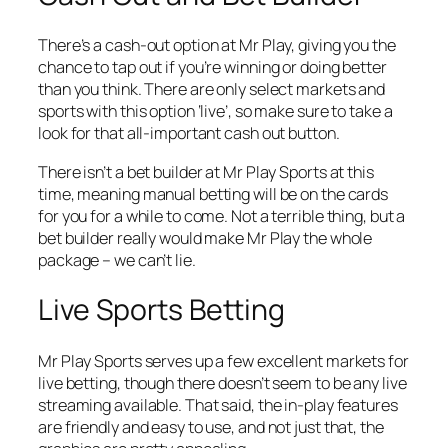
There’s a cash-out option at Mr Play, giving you the
chance to tap out if you’re winning or doing better
than you think. There are only select markets and
sports with this option ‘live’, so make sure to take a
look for that all-important cash out button.
There isn’t a bet builder at Mr Play Sports at this
time, meaning manual betting will be on the cards
for you for a while to come. Not a terrible thing, but a
bet builder really would make Mr Play the whole
package – we can’t lie.
Live Sports Betting
Mr Play Sports serves up a few excellent markets for
live betting, though there doesn’t seem to be any live
streaming available. That said, the in-play features
are friendly and easy to use, and not just that, the