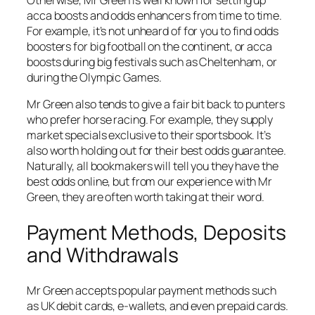
acca boosts and odds enhancers from time to time.
For example, it’s not unheard of for you to find odds
boosters for big football on the continent, or acca
boosts during big festivals such as Cheltenham, or
during the Olympic Games.
Mr Green also tends to give a fair bit back to punters
who prefer horse racing. For example, they supply
market specials exclusive to their sportsbook. It’s
also worth holding out for their best odds guarantee.
Naturally, all bookmakers will tell you they have the
best odds online, but from our experience with Mr
Green, they are often worth taking at their word.
Payment Methods, Deposits
and Withdrawals
Mr Green accepts popular payment methods such
as UK debit cards, e-wallets, and even prepaid cards.