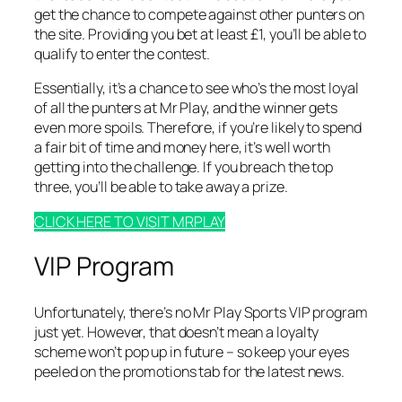
get the chance to compete against other punters on
the site. Providing you bet at least £1, you’ll be able to
qualify to enter the contest.
Essentially, it’s a chance to see who’s the most loyal
of all the punters at Mr Play, and the winner gets
even more spoils. Therefore, if you’re likely to spend
a fair bit of time and money here, it’s well worth
getting into the challenge. If you breach the top
three, you’ll be able to take away a prize.
CLICK HERE TO VISIT MRPLAY
VIP Program
Unfortunately, there’s no Mr Play Sports VIP program
just yet. However, that doesn’t mean a loyalty
scheme won’t pop up in future – so keep your eyes
peeled on the promotions tab for the latest news.