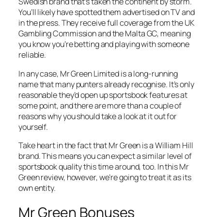
Swedish brand that’s taken the continent by storm.
You’ll likely have spotted them advertised on TV and
in the press. They receive full coverage from the UK
Gambling Commission and the Malta GC, meaning
you know you’re betting and playing with someone
reliable.
In any case, Mr Green Limited is a long-running
name that many punters already recognise. It’s only
reasonable they’d open up sportsbook features at
some point, and there are more than a couple of
reasons why you should take a look at it out for
yourself.
Take heart in the fact that Mr Green is a William Hill
brand. This means you can expect a similar level of
sportsbook quality this time around, too. In this Mr
Green review, however, we’re going to treat it as its
own entity.
Mr Green Bonuses