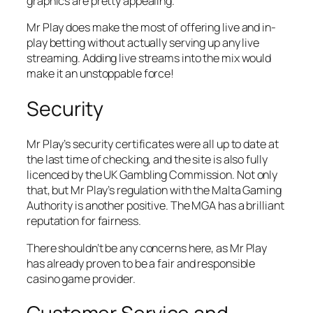
graphics are pretty appealing.
Mr Play does make the most of offering live and in-
play betting without actually serving up any live
streaming. Adding live streams into the mix would
make it an unstoppable force!
Security
Mr Play’s security certificates were all up to date at
the last time of checking, and the site is also fully
licenced by the UK Gambling Commission. Not only
that, but Mr Play’s regulation with the Malta Gaming
Authority is another positive. The MGA has a brilliant
reputation for fairness.
There shouldn’t be any concerns here, as Mr Play
has already proven to be a fair and responsible
casino game provider.