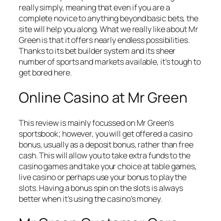
really simply, meaning that even if you are a
complete novice to anything beyond basic bets, the
site will help you along. What we really like about Mr
Green is that it offers nearly endless possibilities.
Thanks to its bet builder system and its sheer
number of sports and markets available, it’s tough to
get bored here.
Online Casino at Mr Green
This review is mainly focussed on Mr Green’s
sportsbook; however, you will get offered a casino
bonus, usually as a deposit bonus, rather than free
cash. This will allow you to take extra funds to the
casino games and take your choice at table games,
live casino or perhaps use your bonus to play the
slots. Having a bonus spin on the slots is always
better when it’s using the casino’s money.