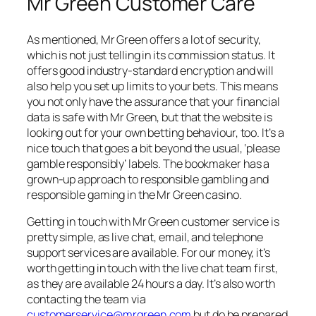
Mr Green Customer Care
As mentioned, Mr Green offers a lot of security,
which is not just telling in its commission status. It
offers good industry-standard encryption and will
also help you set up limits to your bets. This means
you not only have the assurance that your financial
data is safe with Mr Green, but that the website is
looking out for your own betting behaviour, too. It’s a
nice touch that goes a bit beyond the usual, ‘please
gamble responsibly’ labels. The bookmaker has a
grown-up approach to responsible gambling and
responsible gaming in the Mr Green casino.
Getting in touch with Mr Green customer service is
pretty simple, as live chat, email, and telephone
support services are available. For our money, it’s
worth getting in touch with the live chat team first,
as they are available 24 hours a day. It’s also worth
contacting the team via
customerservice@mrgreen.com
but do be prepared