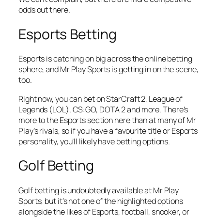
odds out there.
Esports Betting
Esports is catching on big across the online betting
sphere, and Mr Play Sports is getting in on the scene,
too.
Right now, you can bet on StarCraft 2, League of
Legends (LOL), CS:GO, DOTA 2 and more. There’s
more to the Esports section here than at many of Mr
Play’s rivals, so if you have a favourite title or Esports
personality, you’ll likely have betting options.
Golf Betting
Golf betting is undoubtedly available at Mr Play
Sports, but it’s not one of the highlighted options
alongside the likes of Esports, football, snooker, or