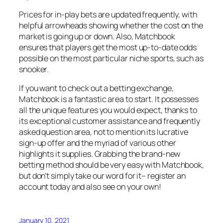
Prices for in-play bets are updated frequently, with
helpful arrowheads showing whether the cost on the
market is going up or down. Also, Matchbook
ensures that players get the most up-to-date odds
possible on the most particular niche sports, such as
snooker.
If you want to check out a betting exchange,
Matchbook is a fantastic area to start. It possesses
all the unique features you would expect, thanks to
its exceptional customer assistance and frequently
asked question area, not to mention its lucrative
sign-up offer and the myriad of various other
highlights it supplies. Grabbing the brand-new
betting method should be very easy with Matchbook,
but don’t simply take our word for it– register an
account today and also see on your own!
January 10, 2021