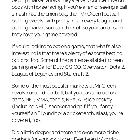
odds with horse racing. If you’re a fan of seeing a ball
smash into the onion bag, then Mr Green football
betting excels, with pretty much every league and
betting market you can think of, so you can be sure
they have your game covered.
If you’re looking to bet on a game, that what’s also
interesting is that there’s plenty of esports betting
options, too. Some of the games available in green
gaming are Call of Duty, CS:GO, Overwatch, Dota 2,
League of Legends and Starcraft 2.
Some of the most popular markets at Mr Green
revolve around football, but you can also bet on
darts, NFL, MMA, tennis, NBA, ATP, ice hockey
(including NHL), snooker and golf. If you fancy
yourself an F1 pundit or a cricket enthusiast, you’re
covered, too.
Dig a little deeper and there are even more niche
markets for your sports bet. Ever heard of cyclo-