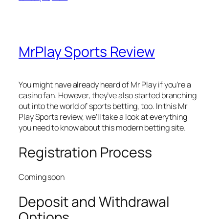
MrPlay Sports Review
You might have already heard of Mr Play if you’re a
casino fan. However, they’ve also started branching
out into the world of sports betting, too. In this Mr
Play Sports review, we’ll take a look at everything
you need to know about this modern betting site.
Registration Process
Coming soon
Deposit and Withdrawal
Options