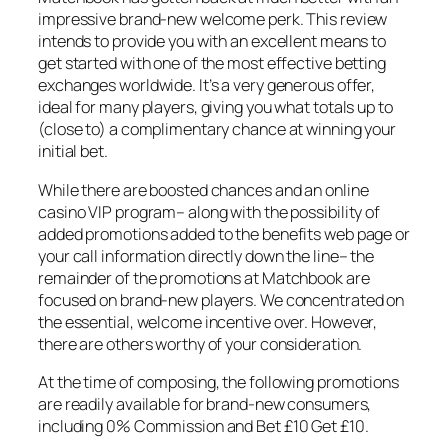
impressive brand-new welcome perk. This review
intends to provide you with an excellent means to
get started with one of the most effective betting
exchanges worldwide. It’s a very generous offer,
ideal for many players, giving you what totals up to
(close to) a complimentary chance at winning your
initial bet.
While there are boosted chances and an online
casino VIP program– along with the possibility of
added promotions added to the benefits web page or
your call information directly down the line– the
remainder of the promotions at Matchbook are
focused on brand-new players. We concentrated on
the essential, welcome incentive over. However,
there are others worthy of your consideration.
At the time of composing, the following promotions
are readily available for brand-new consumers,
including 0% Commission and Bet £10 Get £10.