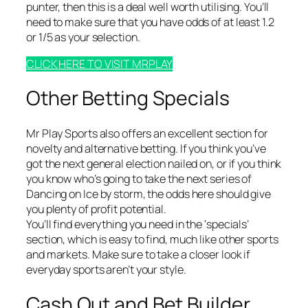
punter, then this is a deal well worth utilising. You’ll
need to make sure that you have odds of at least 1.2
or 1/5 as your selection.
CLICK HERE TO VISIT MRPLAY
Other Betting Specials
Mr Play Sports also offers an excellent section for
novelty and alternative betting. If you think you’ve
got the next general election nailed on, or if you think
you know who’s going to take the next series of
Dancing on Ice by storm, the odds here should give
you plenty of profit potential.
You’ll find everything you need in the ‘specials’
section, which is easy to find, much like other sports
and markets. Make sure to take a closer look if
everyday sports aren’t your style.
Cash Out and Bet Builder