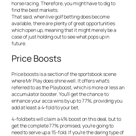
horse racing. Therefore, you might have to dig to
find the best markets.
That said, when live golf betting does become
available, there are plenty of great opportunities
which open up, meaning that it might merely be a
case of just holding out to see what pops up in
future.
Price Boosts
Price boosts is a section of the sportsbook scene
where Mr Play does shine well. It offers what’s
referred to as the Playboost, which is more or less an
accumulator booster. You’ll get the chance to
enhance your acca wins by up to 77%, providing you
add at least a 4-fold to your bet.
4-fold bets will claim a 4% boost on this deal, but to
get the complete 77% promised, you’re going to
need to serve up a 15-fold. If you’re the daring type of