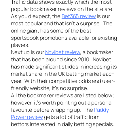
Traffic data shows exactly which the most
popular bookmaker reviews on the site are.
As you’d expect, the
Bet365 review
is our
most popular and that isn’t a surprise. The
online giant has some of the best
sportsbook promotions available for existing
players.
Next up is our
Novibet review
, a bookmaker
that has been around since 2010. Novibet
has made significant strides in increasing its
market share in the UK betting market each
year. With their competitive odds and user-
friendly website, it’s no surprise.
All the bookmaker reviews are listed below;
however, it’s worth pointing out a personal
favourite before wrapping up. The
Paddy
Power review
gets a lot of traffic from
bettors interested in daily betting specials.