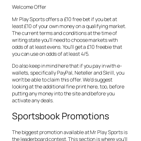
Welcome Offer
Mr Play Sports offers a £10 free bet if you bet at
least £10 of your own money on a qualifying market.
The current terms and conditions at the time of
writing state you’ll need to choose markets with
odds of at least evens. You’ll get a £10 freebie that
you can use on odds of at least 4/5.
Do also keep in mind here that if you pay in with e-
wallets, specifically PayPal, Neteller and Skrill, you
won’t be able to claim this offer. We’d suggest
looking at the additional fine print here, too, before
putting any money into the site and before you
activate any deals.
Sportsbook Promotions
The biggest promotion available at Mr Play Sports is
the leaderboard contest. This section is where you’ll