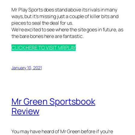
Mr Play Sports does stand above its rivals in many
ways, but it’s missing just a couple of killer bits and
pieces to seal the deal for us.
We’re excited to see where the site goes in future, as
the bare bones here are fantastic.
CLICK HERE TO VISIT MRPLAY
January 10, 2021
Mr Green Sportsbook
Review
You may have heard of Mr Green before if you’re