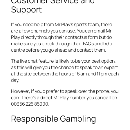
Customer Service and
Support
If you need help from Mr Play’s sports team, there
are a few channels you can use. You can email Mr
Play directly through their contact us form but do
make sure you check through their FAQs and help
centre before you go ahead and contact them.
The live chat feature is likely to be your best option,
as this will give you the chance to speak to an expert
at the site between the hours of 6 am and 11 pm each
day.
However, if you’d prefer to speak over the phone, you
can. There’s a direct Mr Play number you can call on
00356 225 85000.
Responsible Gambling