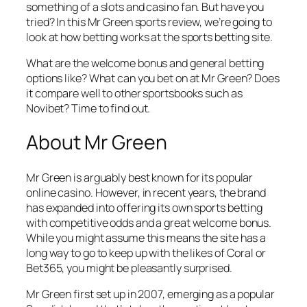
something of a slots and casino fan. But have you
tried? In this Mr Green sports review, we’re going to
look at how betting works at the sports betting site.
What are the welcome bonus and general betting
options like? What can you bet on at Mr Green? Does
it compare well to other sportsbooks such as
Novibet? Time to find out.
About Mr Green
Mr Green is arguably best known for its popular
online casino. However, in recent years, the brand
has expanded into offering its own sports betting
with competitive odds and a great welcome bonus.
While you might assume this means the site has a
long way to go to keep up with the likes of Coral or
Bet365, you might be pleasantly surprised.
Mr Green first set up in 2007, emerging as a popular