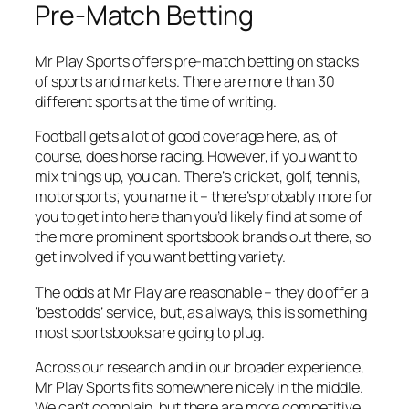
Pre-Match Betting
Mr Play Sports offers pre-match betting on stacks
of sports and markets. There are more than 30
different sports at the time of writing.
Football gets a lot of good coverage here, as, of
course, does horse racing. However, if you want to
mix things up, you can. There’s cricket, golf, tennis,
motorsports; you name it – there’s probably more for
you to get into here than you’d likely find at some of
the more prominent sportsbook brands out there, so
get involved if you want betting variety.
The odds at Mr Play are reasonable – they do offer a
‘best odds’ service, but, as always, this is something
most sportsbooks are going to plug.
Across our research and in our broader experience,
Mr Play Sports fits somewhere nicely in the middle.
We can’t complain, but there are more competitive