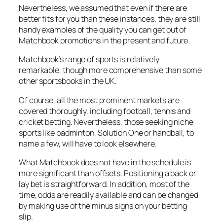
Nevertheless, we assumed that even if there are
better fits for you than these instances, they are still
handy examples of the quality you can get out of
Matchbook promotions in the present and future.
Matchbook’s range of sports is relatively
remarkable, though more comprehensive than some
other sportsbooks in the UK.
Of course, all the most prominent markets are
covered thoroughly, including football, tennis and
cricket betting. Nevertheless, those seeking niche
sports like badminton, Solution One or handball, to
name a few, will have to look elsewhere.
What Matchbook does not have in the schedule is
more significant than offsets. Positioning a back or
lay bet is straightforward. In addition, most of the
time, odds are readily available and can be changed
by making use of the minus signs on your betting
slip.