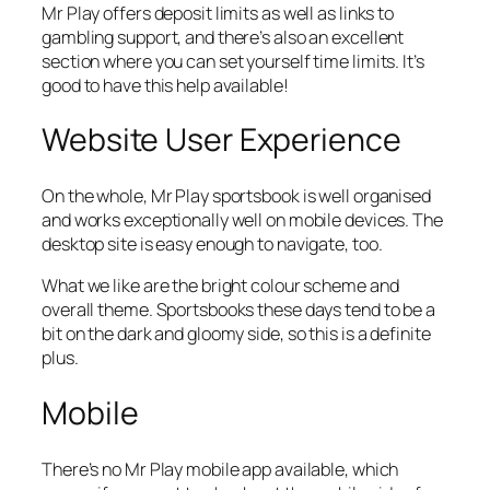
Mr Play offers deposit limits as well as links to
gambling support, and there’s also an excellent
section where you can set yourself time limits. It’s
good to have this help available!
Website User Experience
On the whole, Mr Play sportsbook is well organised
and works exceptionally well on mobile devices. The
desktop site is easy enough to navigate, too.
What we like are the bright colour scheme and
overall theme. Sportsbooks these days tend to be a
bit on the dark and gloomy side, so this is a definite
plus.
Mobile
There’s no Mr Play mobile app available, which