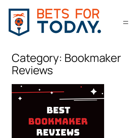
Skip
to
content
Category:
Bookmaker
Reviews