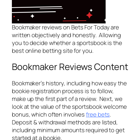
Bookmaker reviews on Bets For Today are
written objectively and honestly. Allowing
you to decide whether a sportsbook is the
best online betting site for you.
Bookmaker Reviews Content
Bookmaker’s history, including how easy the
bookie registration process is to follow,
make up the first part of a review. Next, we
look at the value of the sportsbook welcome
bonus, which often involves
free bets
.
Deposit & withdrawal methods are listed,
including minimum amounts required to get
started at a bookie.