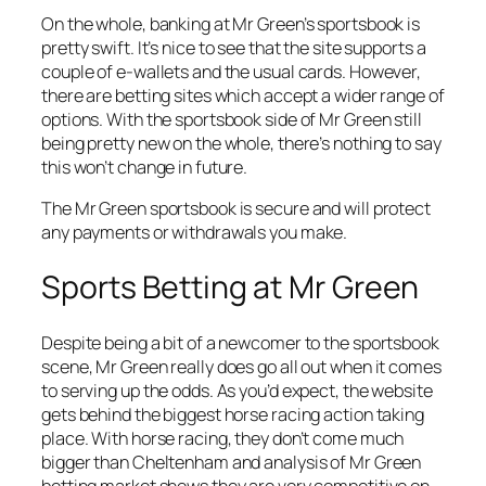
On the whole, banking at Mr Green’s sportsbook is
pretty swift. It’s nice to see that the site supports a
couple of e-wallets and the usual cards. However,
there are betting sites which accept a wider range of
options. With the sportsbook side of Mr Green still
being pretty new on the whole, there’s nothing to say
this won’t change in future.
The Mr Green sportsbook is secure and will protect
any payments or withdrawals you make.
Sports Betting at Mr Green
Despite being a bit of a newcomer to the sportsbook
scene, Mr Green really does go all out when it comes
to serving up the odds. As you’d expect, the website
gets behind the biggest horse racing action taking
place. With horse racing, they don’t come much
bigger than Cheltenham and analysis of Mr Green
betting market shows they are very competitive on