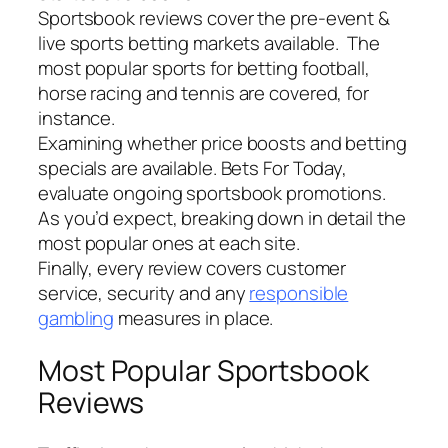
Sportsbook reviews cover the pre-event &
live sports betting markets available. The
most popular sports for betting football,
horse racing and tennis are covered, for
instance.
Examining whether price boosts and betting
specials are available. Bets For Today,
evaluate ongoing sportsbook promotions.
As you’d expect, breaking down in detail the
most popular ones at each site.
Finally, every review covers customer
service, security and any
responsible
gambling
measures in place.
Most Popular Sportsbook
Reviews