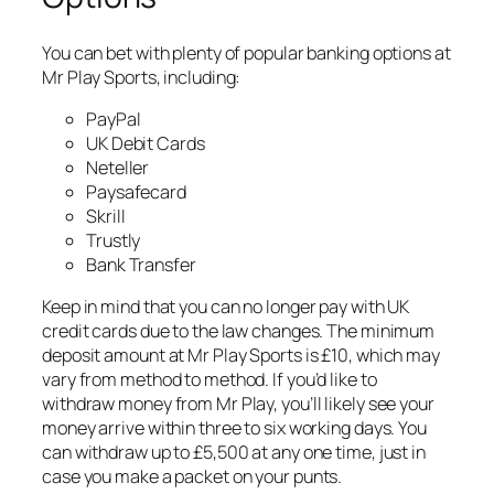
You can bet with plenty of popular banking options at
Mr Play Sports, including:
PayPal
UK Debit Cards
Neteller
Paysafecard
Skrill
Trustly
Bank Transfer
Keep in mind that you can no longer pay with UK
credit cards due to the law changes. The minimum
deposit amount at Mr Play Sports is £10, which may
vary from method to method. If you’d like to
withdraw money from Mr Play, you’ll likely see your
money arrive within three to six working days. You
can withdraw up to £5,500 at any one time, just in
case you make a packet on your punts.