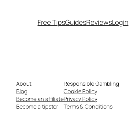
Free Tips
Guides
Reviews
Login
About
Responsible Gambling
Blog
Cookie Policy
Become an affiliate
Privacy Policy
Become a tipster
Terms & Conditions