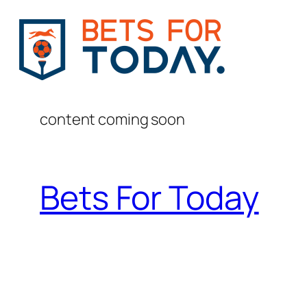
Skip
to
content
content coming soon
Bets For Today