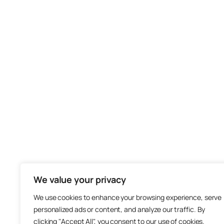
We value your privacy
We use cookies to enhance your browsing experience, serve
personalized ads or content, and analyze our traffic. By
clicking "Accept All", you consent to our use of cookies.