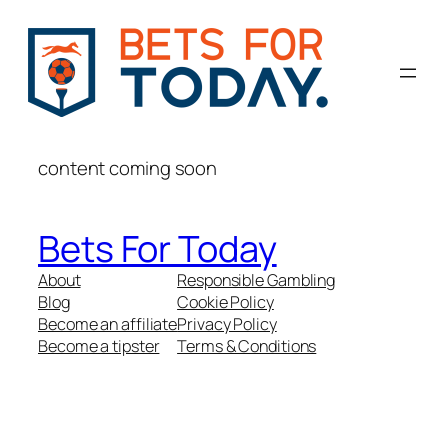
Skip
to
content
content coming soon
Bets For Today
About
Responsible Gambling
Blog
Cookie Policy
Become an affiliate
Privacy Policy
Become a tipster
Terms & Conditions