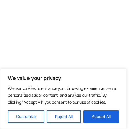
We value your privacy
We use cookies to enhance your browsing experience, serve
personalized ads or content, and analyze our traffic. By
clicking "Accept All", you consent to our use of cookies.
Customize
Reject All
Accept All